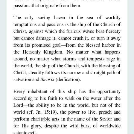
passions that originate from them.
The only saving haven in the sea of worldly
temptations and passions is the ship of the Church of
Christ, against which the furious waves beat fiercely
but cannot damage it, cannot crush it, or turn it away
from its promised goal—from the blessed harbor in
the Heavenly Kingdom. No matter what happens
around, no matter what storms and tempests rage in
the world, the ship of the Church, with the blessing of
Christ, steadily follows its narrow and straight path of
salvation and
theosis
(deification).
Every inhabitant of this ship has the opportunity
according to his faith to walk on the water after the
Lord—the ability to be in the world, but not of the
world (cf. Jn. 15:19), the power to live, preach and
perform charitable acts in the name of the Savior and
for His glory, despite the wild burst of worldwide
satanic evil.