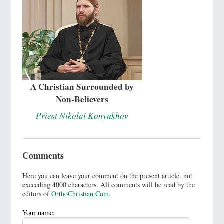
A Christian Surrounded by
Non-Believers
Priest Nikolai Konyukhov
Comments
Here you can leave your comment on the present article, not
exceeding 4000 characters. All comments will be read by the
editors of
OrthoChristian.Com
.
Your name: