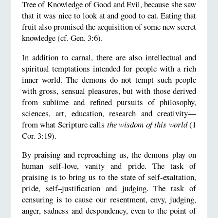
Tree of Knowledge of Good and Evil, because she saw
that it was nice to look at and good to eat. Eating that
fruit also promised the acquisition of some new secret
knowledge (cf. Gen. 3:6).
In addition to carnal, there are also intellectual and
spiritual temptations intended for people with a rich
inner world. The demons do not tempt such people
with gross, sensual pleasures, but with those derived
from sublime and refined pursuits of philosophy,
sciences, art, education, research and creativity—
from what Scripture calls
the wisdom of this world
(1
Cor. 3:19).
By praising and reproaching us, the demons play on
human self-love, vanity and pride. The task of
praising is to bring us to the state of self-exaltation,
pride, self–justification and judging. The task of
censuring is to cause our resentment, envy, judging,
anger, sadness and despondency, even to the point of