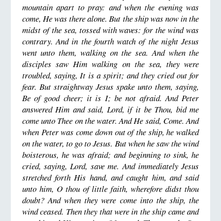
mountain apart to pray: and when the evening was
come, He was there alone. But the ship was now in the
midst of the sea, tossed with waves: for the wind was
contrary. And in the fourth watch of the night Jesus
went unto them, walking on the sea. And when the
disciples saw Him walking on the sea, they were
troubled, saying, It is a spirit; and they cried out for
fear. But straightway Jesus spake unto them, saying,
Be of good cheer; it is I; be not afraid. And Peter
answered Him and said, Lord, if it be Thou, bid me
come unto Thee on the water. And He said, Come. And
when Peter was come down out of the ship, he walked
on the water, to go to Jesus. But when he saw the wind
boisterous, he was afraid; and beginning to sink, he
cried, saying, Lord, save me. And immediately Jesus
stretched forth His hand, and caught him, and said
unto him, O thou of little faith, wherefore didst thou
doubt? And when they were come into the ship, the
wind ceased. Then they that were in the ship came and