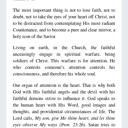
The most important thing is not to lose faith, not to
doubt, not to take the eyes of your heart off Christ, not
to be distracted from contemplating His most radiant
Countenance, and to become a pure and clear mirror, a
holy icon of the Savior.
Living on earth, in the Church, the faithful
unceasingly engage in spiritual warfare, being
soldiers of Christ. This warfare is for attention. He
who controls someone’s attention controls his
consciousness, and therefore his whole soul.
Our organ of attention is the heart. That is why both
God with His faithful angels and the devil with his
faithful demons strive to influence it. God speaks to
the human heart with His Word, good images and
thoughts, and providential circumstances of life. The
Lord calls,
My son, give Me thine heart, and let thine
eyes observe My ways
(Prov. 23:26). Satan tries to