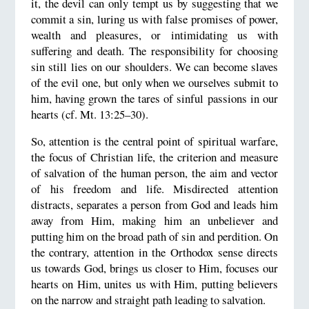
it, the devil can only tempt us by suggesting that we
commit a sin, luring us with false promises of power,
wealth and pleasures, or intimidating us with
suffering and death. The responsibility for choosing
sin still lies on our shoulders. We can become slaves
of the evil one, but only when we ourselves submit to
him, having grown the tares of sinful passions in our
hearts (cf. Mt. 13:25–30).
So, attention is the central point of spiritual warfare,
the focus of Christian life, the criterion and measure
of salvation of the human person, the aim and vector
of his freedom and life. Misdirected attention
distracts, separates a person from God and leads him
away from Him, making him an unbeliever and
putting him on the broad path of sin and perdition. On
the contrary, attention in the Orthodox sense directs
us towards God, brings us closer to Him, focuses our
hearts on Him, unites us with Him, putting believers
on the narrow and straight path leading to salvation.