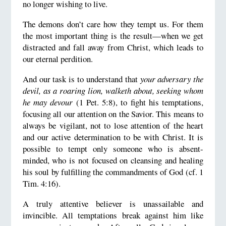
no longer wishing to live.
The demons don’t care how they tempt us. For them
the most important thing is the result—when we get
distracted and fall away from Christ, which leads to
our eternal perdition.
And our task is to understand that
your adversary the
devil, as a roaring lion, walketh about, seeking whom
he may devour
(1 Pet. 5:8), to fight his temptations,
focusing all our attention on the Savior. This means to
always be vigilant, not to lose attention of the heart
and our active determination to be with Christ. It is
possible to tempt only someone who is absent-
minded, who is not focused on cleansing and healing
his soul by fulfilling the commandments of God (cf. 1
Tim. 4:16).
A truly attentive believer is unassailable and
invincible. All temptations break against him like