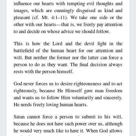
influence our hearts with tempting evil thoughts and
images, which are cunningly disguised as kind and
pleasant (cf. Mt. 4:1–11). We take one side or the
other with our hearts—that is, we freely pay attention
to and decide on whose advice we should follow.
This is how the Lord and the devil fight in the
battlefield of the human heart for our attention and
will. But neither the former nor the latter can force a
person to do as they want. The final decision always
rests with the person himself.
God never forces us to desire righteousness and to act
righteously, because He Himself gave man freedom
and wants us to follow Him voluntarily and sincerely.
He needs freely loving human hearts.
Satan cannot force a person to submit to his will,
because he does not have such power over us, although
he would very much like to have it. When God allows