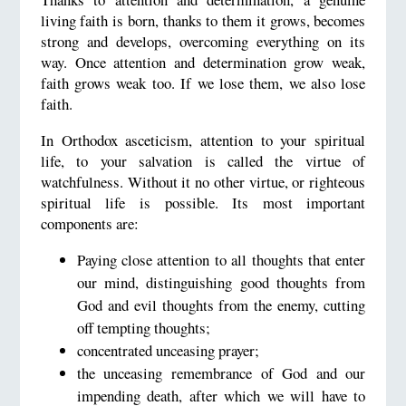
living faith is born, thanks to them it grows, becomes
strong and develops, overcoming everything on its
way. Once attention and determination grow weak,
faith grows weak too. If we lose them, we also lose
faith.
In Orthodox asceticism, attention to your spiritual
life, to your salvation is called the virtue of
watchfulness. Without it no other virtue, or righteous
spiritual life is possible. Its most important
components are:
Paying close attention to all thoughts that enter
our mind, distinguishing good thoughts from
God and evil thoughts from the enemy, cutting
off tempting thoughts;
concentrated unceasing prayer;
the unceasing remembrance of God and our
impending death, after which we will have to