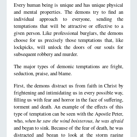
Every human being is unique and has unique physical
and mental properties. The demons try to find an
individual approach to everyone, sending the
temptations that will be attractive or effective to a
given person. Like professional burglars, the demons
choose for us precisely those temptations that, like
lockpicks, will unlock the doors of our souls for
subsequent robbery and murder.
The major types of demonic temptations are fright,
seduction, praise, and blame.
First, the demons distract us from faith in Christ by
frightening and intimidating us in every possible way,
filling us with fear and horror in the face of suffering,
torment and death. An example of the effects of this
type of temptation can be seen with the Apostle Peter,
who,
when he saw the wind boisterous, he was afraid
and began to sink. Because of the fear of death, he was
distracted and began to look at the storm raging