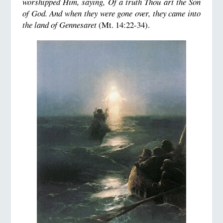
worshipped Him, saying, Of a truth Thou art the Son
of God. And when they were gone over, they came into
the land of Gennesaret
(Mt. 14:22-34).