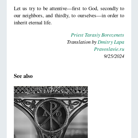
Let us try to be attentive—first to God, secondly to
our neighbors, and thirdly, to ourselves—in order to
inherit eternal life.
Priest Tarasiy Borozenets
Translation by
Dmitry Lapa
Pravoslavie.ru
9/25/2024
See also