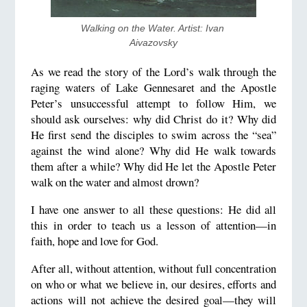
Walking on the Water. Artist: Ivan 
Aivazovsky
As we read the story of the Lord’s walk through the
raging waters of Lake Gennesaret and the Apostle
Peter’s unsuccessful attempt to follow Him, we
should ask ourselves: why did Christ do it? Why did
He first send the disciples to swim across the “sea”
against the wind alone? Why did He walk towards
them after a while? Why did He let the Apostle Peter
walk on the water and almost drown?
I have one answer to all these questions: He did all
this in order to teach us a lesson of attention—in
faith, hope and love for God.
After all, without attention, without full concentration
on who or what we believe in, our desires, efforts and
actions will not achieve the desired goal—they will