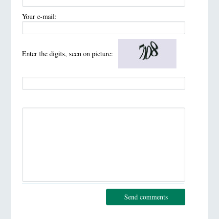
Your e-mail:
Enter the digits, seen on picture:
Send comments