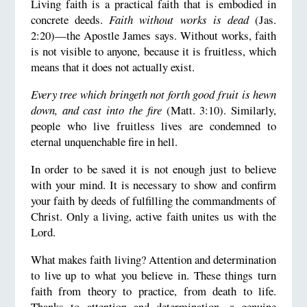
Living faith is a practical faith that is embodied in
concrete deeds.
Faith without works is dead
(Jas.
2:20)—the Apostle James says. Without works, faith
is not visible to anyone, because it is fruitless, which
means that it does not actually exist.
Every tree which bringeth not forth good fruit is hewn
down, and cast into the fire
(Matt. 3:10). Similarly,
people who live fruitless lives are condemned to
eternal unquenchable fire in hell.
In order to be saved it is not enough just to believe
with your mind. It is necessary to show and confirm
your faith by deeds of fulfilling the commandments of
Christ. Only a living, active faith unites us with the
Lord.
What makes faith living? Attention and determination
to live up to what you believe in. These things turn
faith from theory to practice, from death to life.
Thanks to attention and determination, a genuine