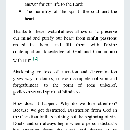
answer for our life to the Lord;
The humility of the spirit, the soul and the
heart.
Thanks to these, watchfulness allows us to preserve
our mind and purify our heart from sinful passions
rooted in them, and fill them with Divine
contemplation, knowledge of God and Communion
[2]
with Him.
Slackening or loss of attention and determination
gives way to doubts, or even complete oblivion and
forgetfulness, to the point of total unbelief,
godlessness and spiritual blindness.
How does it happen? Why do we lose attention?
Because we get distracted. Distraction from God in
the Christian faith is nothing but the beginning of sin.
Doubt and sin always begin when a person distracts
his attention from the Lord and directs it to