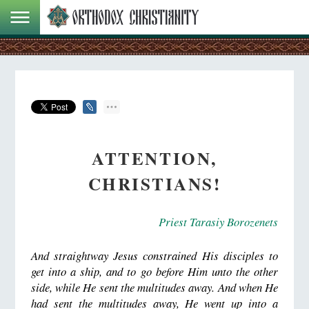
ATTENTION,
CHRISTIANS!
Priest Tarasiy Borozenets
And straightway Jesus constrained His disciples to
get into a ship, and to go before Him unto the other
side, while He sent the multitudes away. And when He
had sent the multitudes away, He went up into a