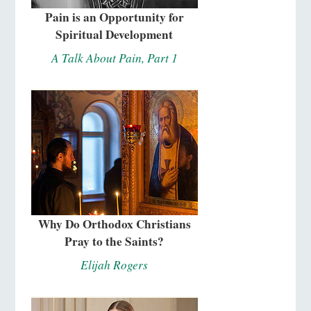
Pain is an Opportunity for
Spiritual Development
A Talk About Pain, Part 1
Why Do Orthodox Christians
Pray to the Saints?
Elijah Rogers