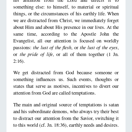
something else: to himself, to material or spiritual
things, or the circumstances of his earthly life. When
we are distracted from Christ, we immediately forget
about Him and about His presence in our lives. At the
same time, according to the Apostle John the
Evangelist, all our attention is focused on worldly
passions:
the lust of the flesh
, or
the lust of the eyes
,
or
the pride of life
, or all of them together (1 Jn.
2:16).
We get distracted from God because someone or
something influences us. Such events, thoughts or
states that serve as motives, incentives to divert our
attention from God are called temptations.
The main and original source of temptations is satan
and his subordinate demons, who always try their best
to distract our attention from the Savior, switching it
to this world (cf. Jn. 18:36), earthly needs and desires.