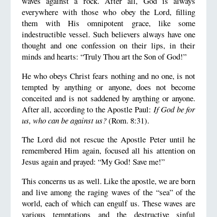
waves against a rock. After all, God is always
everywhere with those who obey the Lord, filling
them with His omnipotent grace, like some
indestructible vessel. Such believers always have one
thought and one confession on their lips, in their
minds and hearts: “Truly Thou art the Son of God!”
He who obeys Christ fears nothing and no one, is not
tempted by anything or anyone, does not become
conceited and is not saddened by anything or anyone.
After all, according to the Apostle Paul:
If God be for
us, who can be against us?
(Rom. 8:31).
The Lord did not rescue the Apostle Peter until he
remembered Him again, focused all his attention on
Jesus again and prayed: “My God! Save me!”
This concerns us as well. Like the apostle, we are born
and live among the raging waves of the “sea” of the
world, each of which can engulf us. These waves are
various temptations and the destructive sinful