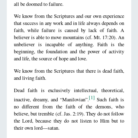
all be doomed to failure.
We know from the Scriptures and our own experience
that success in any work and in life always depends on
faith, while failure is caused by lack of faith. A
believer is able to move mountains (cf. Mt. 17:20). An
unbeliever is incapable of anything. Faith is the
beginning, the foundation and the power of activity
and life, the source of hope and love.
We know from the Scriptures that there is dead faith,
and living faith.
Dead faith is exclusively intellectual, theoretical,
[1]
inactive, dreamy, and “Manilovian”.
Such faith is
no different from the faith of the demons, who
believe, but tremble (cf. Jas. 2:19). They do not follow
the Lord, because they do not listen to Him but to
their own lord—satan.