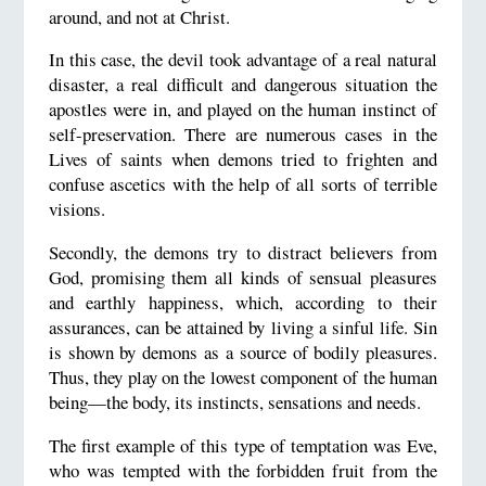
around, and not at Christ.
In this case, the devil took advantage of a real natural
disaster, a real difficult and dangerous situation the
apostles were in, and played on the human instinct of
self-preservation. There are numerous cases in the
Lives of saints when demons tried to frighten and
confuse ascetics with the help of all sorts of terrible
visions.
Secondly, the demons try to distract believers from
God, promising them all kinds of sensual pleasures
and earthly happiness, which, according to their
assurances, can be attained by living a sinful life. Sin
is shown by demons as a source of bodily pleasures.
Thus, they play on the lowest component of the human
being—the body, its instincts, sensations and needs.
The first example of this type of temptation was Eve,
who was tempted with the forbidden fruit from the