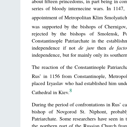
about fifteen princedoms, in part being in com
series of bloody internecine wars. In 1147,
appointment of Metropolitan Klim Smolyatich 
was supported by the bishops of Chernigov,
rejected by the bishops of Smolensk, Po
Constantinople Patriarchate in the establish
independence if not
de jure
then
de fact
independence, but for mainly only its southern
The reaction of the Constantinople Patriarch
Rus’ in 1156 from Constantinople, Metropol
placed Izyaslav who had established him under
8
Cathedral in Kiev.
During the period of confrontations in Rus’ c
bishop of Novgorod St. Niphont, probably
Patriarchate. Some researchers have seen in 
the northern part of the Russian Church fro