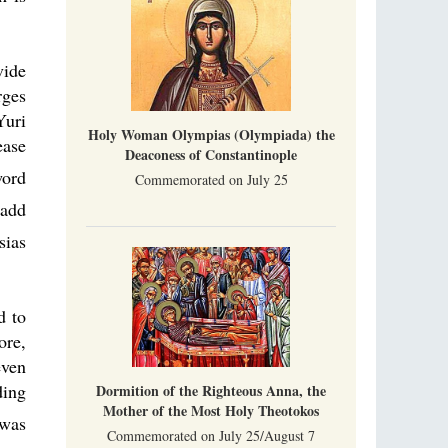
vide
rges
Yuri
Holy Woman Olympias (Olympiada) the
ease
Deaconess of Constantinople
word
Commemorated on July 25
add
sias
d to
ore,
even
ding
Dormition of the Righteous Anna, the
Mother of the Most Holy Theotokos
was
Commemorated on July 25/August 7