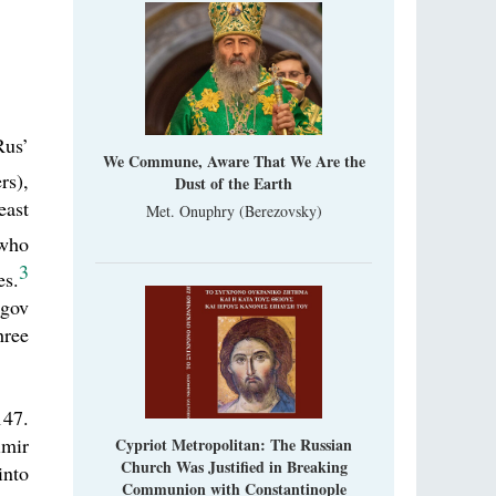
Rus’
We Commune, Aware That We Are the
rs),
Dust of the Earth
east
Met. Onuphry (Berezovsky)
 who
3
es.
igov
hree
147.
imir
Cypriot Metropolitan: The Russian
Church Was Justified in Breaking
into
Communion with Constantinople