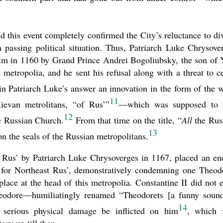
d this event completely confirmed the City’s reluctance to di
 passing political situation. Thus, Patriarch Luke Chrysove
 him in 1160 by Grand Prince Andrei Bogoliubsky, the son of 
 metropolia, and he sent his refusal along with a threat to c
n Patriarch Luke’s answer an innovation in the form of the 
11
ievan metrolitans, “of Rus’”
—which was supposed to 
12
he Russian Church.
From that time on the title, “
All
the Rus
13
 the seals of the Russian metropolitans.
o Rus’ by Patriarch Luke Chrysoverges in 1167, placed an en
ia for Northeast Rus’, demonstratively condemning one Theod
lace at the head of this metropolia. Constantine II did not 
Theodore—humiliatingly renamed “Theodorets [a funny soun
14
t serious physical damage be inflicted on him
, which 