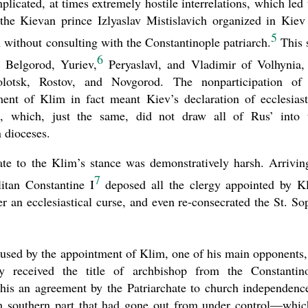
plicated, at times extremely hostile interrelations, which led 
 the Kievan prince Izlyaslav Mistislavich organized in Kiev
5
without consulting with the Constantinople patriarch.
This 
6
 Belgorod, Yuriev,
Peryaslavl, and Vladimir of Volhynia,
lotsk, Rostov, and Novgorod. The nonparticipation of
ment of Klim in fact meant Kiev’s declaration of ecclesiast
o
, which, just the same, did not draw all of Rus’ into 
 dioceses.
ate to the Klim’s stance was demonstratively harsh. Arrivin
7
itan Constantine I
deposed all the clergy appointed by K
 an ecclesiastical curse, and even re-consecrated the St. So
aused by the appointment of Klim, one of his main opponents,
 received the title of archbishop from the Constantin
this an agreement by the Patriarchate to church independenc
m southern part that had gone out from under control—whic