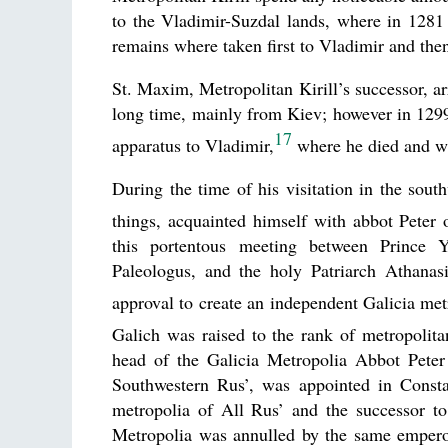
to the Vladimir-Suzdal lands, where in 1281 
remains where taken first to Vladimir and the
St. Maxim, Metropolitan Kirill’s successor, a
long time, mainly from Kiev; however in 1299–1
17
apparatus to Vladimir,
where he died and wa
During the time of his visitation in the so
things, acquainted himself with abbot Peter
this portentous meeting between Prince Y
Paleologus, and the holy Patriarch Athanasi
approval to create an independent Galicia met
Galich was raised to the rank of metropolita
head of the Galicia Metropolia Abbot Peter 
Southwestern Rus’, was appointed in Consta
metropolia of All Rus’ and the successor to
Metropolia was annulled by the same emperor