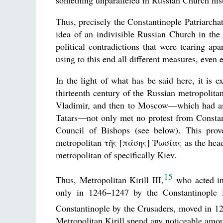
something unparalleled in Russian Church histo
Thus, precisely the Constantinople Patriarcha
idea of an indivisible Russian Church in the t
political contradictions that were tearing apa
using to this end all different measures, even
In the light of what has be said here, it is e
thirteenth century of the Russian metropolit
Vladimir, and then to Moscow—which had as 
Tatars—not only met no protest from Constant
Council of Bishops (see below). This prove
metropolitan τῆς [πάσης] Ῥωσίας as the head 
metropolitan of specifically Kiev.
15
Thus, Metropolitan Kirill III,
who acted in
only in 1246–1247 by the Constantinople 
Constantinople by the Crusaders, moved in 12
Metropolitan Kirill spend any noticeable amou