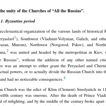
 the unity of the Churches of “All the Russias”.
.1. Byzantine period
ecclesiastical organization of the various lands of historical 
1
ryaslavl
), Southwest (Vladimir-Volynian, Galich, and othe
yazan, Murom), Northwest (Novgorod, Pskov), and North
2
zma,
was united and headed by the metropolitan in Kiev,
e Russias”, without the addition of any other named citi
ere was an attempt to either grant the Peryaslavl and Chern
actual powers, or to actually divide the Russian Church into t
4
g and had no noticeable consequences.
ssian Church was the edict of Klim (Clement) Smolyatich in 1
twelfth century was onerous. After the death of Prince Vlad
of infighting, and by the middle of the century broke apart 