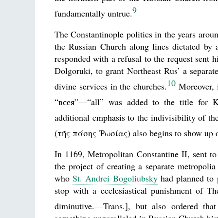
9
fundamentally untrue.
The Constantinople politics in the years aroun
the Russian Church along lines dictated by a
responded with a refusal to the request sent
Dolgoruki, to grant Northeast Rus’ a separate
10
divine services in the churches.
Moreover, i
“всея”—“all” was added to the title for K
additional emphasis to the indivisibility of t
(τῆς πάσης Ῥωσίας) also begins to show up on
In 1169, Metropolitan Constantine II, sent t
the project of creating a separate metropol
who
St. Andrei Bogoliubsky
had planned to p
stop with a ecclesiastical punishment of 
diminutive.—Trans.], but also ordered tha