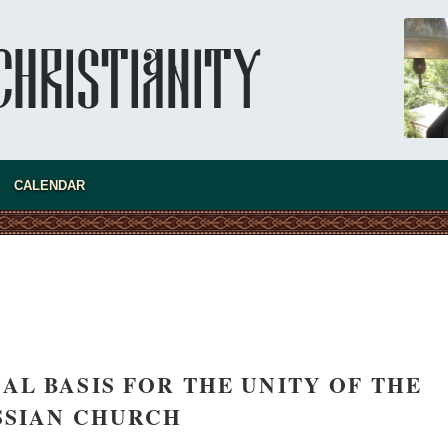
CALENDAR
AL BASIS FOR THE UNITY OF THE
SSIAN CHURCH