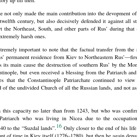
ry up till then.
te not only made the main contribution into the devopment of
welfth century, but also decisively defended it against all st
rt the Northeast, South, and other parts of Rus’ during that 
 extremely harsh ones.
xtremely important to note that the factual transfer from the
ans’ permanent residence from Kiev to Northeastern Rus’—firs
its main cause the destruction of southern Rus’ by the Mo
inople, but even received a blessing from the Patriarch and
s that the Constantinople Patriarchate continued to view
of the undivided Church of all the Russian lands, and not as
 this capacity no later than from 1243, but who was confi
Patriarch who was living in Nicea due to the occupatio
16
40 to the “Suzdal lands”.
Only closer to the end of his life
nt of time in Kiev itself (1276–1280), but then he again depa