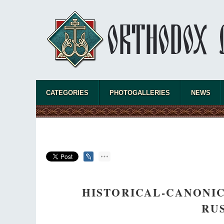
CATEGORIES
PHOTOGALLERIES
NEWS
HISTORICAL-CANONIC
RU