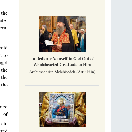
 the
ate-
era,
 mid
t to
To Dedicate Yourself to God Out of
ngol
Wholehearted Gratitude to Him
 the
Archimandrite Melchisedek (Artiukhin)
 the
 the
rmed
n of
 did
rted