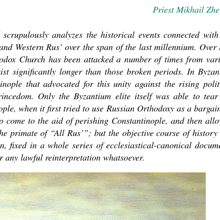
Priest Mikhail Zhe
d scrupulously analyzes the historical events connected with
and Western Rus’ over the span of the last millennium. Over 
thodox Church has been attacked a number of times from var
xist significantly longer than those broken periods. In Byzan
ople that advocated for this unity against the rising polit
asked Dr
incedom. Only the Byzantium elite itself was able to tear
America
ple, when it first tried to use Russian Orthodoxy as a bargai
the book
 to come to the aid of perishing Constantinople, and then all
the primate of “All Rus’”; but the objective course of history
n, fixed in a whole series of ecclesiastical-canonical docum
r any lawful reinterpretation whatsoever.
present 