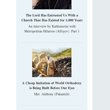
“Super Jump” is not just a commercial
pyramid selling a dubious method of personal
success, but a networked neo-pagan sect with
The Lord Has Entrusted Us With a
its own doctrine and cult practice.
Church That Has Existed for 1,000 Years
A “Mission Possible” to the Ancestors of
An interview by Kathimerini with
the Magi: Orthodox Kurds and Other Iranian
Metropolitan Hilarion (Alfeyev). Part 1
Peoples
Hieromonk Madai (Maamdi)
Today there are thousands of Christian Kurds
and hundreds of Iranians who have converted
to Orthodoxy on their own. It was from these
erts that the initiative to establish a mission began.
A Cheap Imitation of World Orthodoxy
is Being Built Before Our Eyes
Met. Anthony (Pakanich)