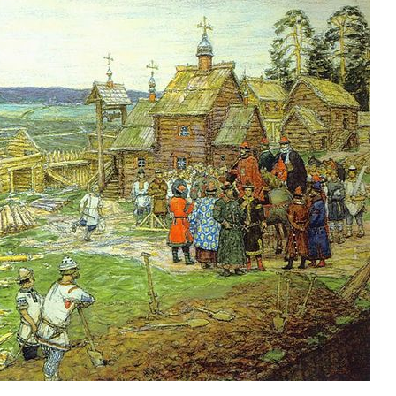
new conv