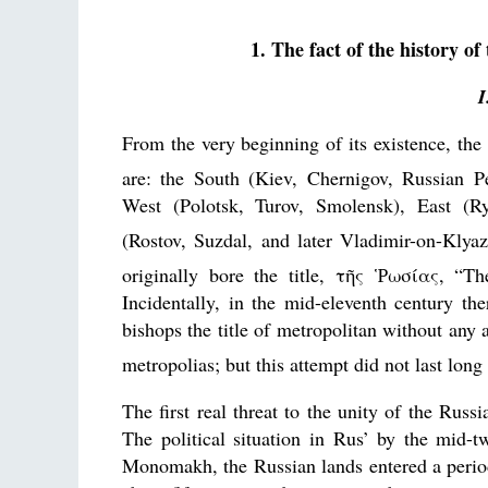
1. The fact of the history of
I
From the very beginning of its existence, the 
are: the South (Kiev, Chernigov, Russian Pe
West (Polotsk, Turov, Smolensk), East (R
(Rostov, Suzdal, and later Vladimir-on-Klya
originally bore the title, τῆς Ῥωσίας, “Th
Incidentally, in the mid-eleventh century th
bishops the title of metropolitan without any 
metropolias; but this attempt did not last lon
The first real threat to the unity of the Ru
The political situation in Rus’ by the mid-
Monomakh, the Russian lands entered a period 