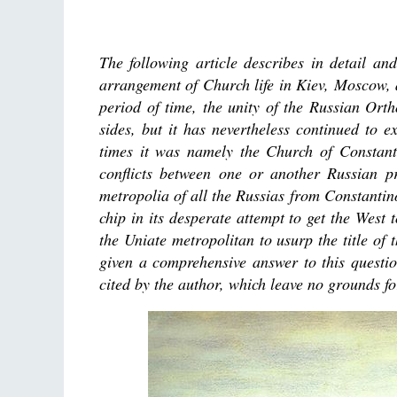
The following article describes in detail an
arrangement of Church life in Kiev, Moscow, 
period of time, the unity of the Russian Or
sides, but it has nevertheless continued to e
times it was namely the Church of Constantin
conflicts between one or another Russian pr
metropolia of all the Russias from Constantino
chip in its desperate attempt to get the West
the Uniate metropolitan to usurp the title of 
given a comprehensive answer to this questio
cited by the author, which leave no grounds fo