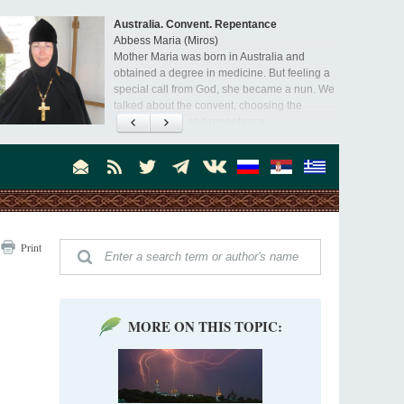
Australia. Convent. Repentance
Abbess Maria (Miros)
Mother Maria was born in Australia and
obtained a degree in medicine. But feeling a
special call from God, she became a nun. We
talked about the convent, choosing the
monastic path, and repentance.
Orthodoxy in India: Missionary Activity
Priest Clement Nehamaiyah (Nehemiah)
Indian culture appreciates deeds more than
words, so preaching unsupported by deeds in
India will not bear fruit and will not attract
people’s hearts that way silent deeds can.
The Church of Christ Cannot be Closed or
Print
Cancelled
Metropolitan Luke of Zaporozhye
What options do the clergy and laity of our
Church have after its ban?
MORE ON THIS TOPIC:
Ioan David, the Shepherd of God
Cristian Curte
All his life, brother Ioan was neither a priest
nor a monk, but a simple shepherd.