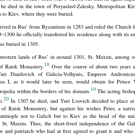
he died in the town of Peryaslavl-Zalesky. Metropolitan Kiri
n to Kiev, where they were buried.
rrived in Rus’ from Byzantium in 1283 and ruled the Church f
300 he officially transferred his residence along with its en
s buried in 1305.
uthwestern lands of Rus’ in around 1301, St. Maxim, among o
18
 of Ratsk Monastery.
Over the course of about two years a
uri Danilovich of Galicia-Volhynis, Emperor Andronicu
us I, as it would later be seen, would obtain for Prince 
19
ropolia within the borders of his domain.
The acting bisho
20
n.
In 1307 he died, and Yuri Lvovich decided to place at
of Ratsk Monastery, but against his wishes Peter, a nativ
ntinople not to Galich but to Kiev as the head of the uni
 St. Maxim. Thus, the short-lived independence of the Gal
 and patriarch who had at first agreed to grant it and who