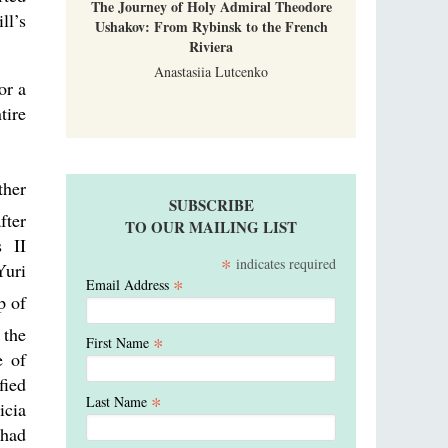
The Journey of Holy Admiral Theodore
ll’s
Ushakov: From Rybinsk to the French
Riviera
Anastasiia Lutcenko
or a
tire
ther
SUBSCRIBE
fter
TO OUR MAILING LIST
s II
*
indicates required
Yuri
*
Email Address
p of
 the
*
First Name
e of
fied
*
Last Name
icia
 had