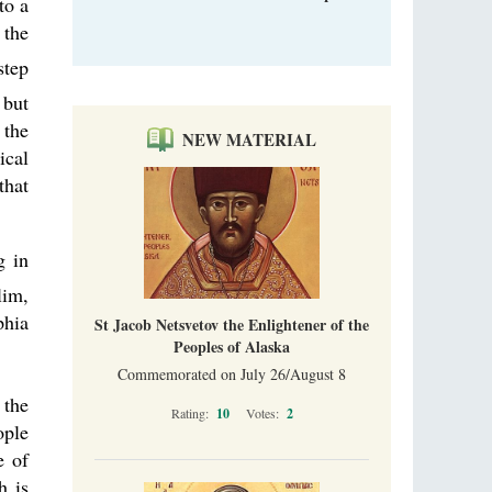
to a
 the
step
 but
 the
NEW MATERIAL
ical
that
g in
lim,
phia
St Jacob Netsvetov the Enlightener of the
Peoples of Alaska
Commemorated on July 26/August 8
 the
Rating:
10
Votes:
2
ople
e of
h is